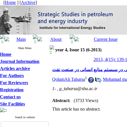
[
Home
] [
Archive
]
Main Menu
year 4, Issue 15 (6-2013)
Home
2013, 4(15): 139-
Journal Information
Articles archive
بررسی زمینه ایجاد هم سویی عمودی و ا
For Authors
1
QolamAli Tabarsa
,
Mohamad mah
For Reviewers
1- ,
g_tabarsa@sbu.ac.ir
Registration
Contact us
Abstract:
(3733 Views)
Site Facilities
This article has no abstract.
Search in website