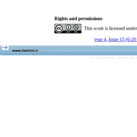
Rights and permissions
This work is licensed unde
year 4, Issue 15 (6-20
Persian site map -
English site