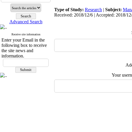
Type of Study:
Research
|
Subject:
Man
Received: 2018/12/6 | Accepted: 2018/12/
Advanced Search
Receive site information
Enter your Email in the
following box to receive
the site news and
information.
Add
Your user