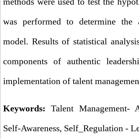
methods were used to test the hypot
was performed to determine the a
model. Results of statistical analys
components of authentic leadershi
implementation of talent managemen
Keywords:
Talent Management- A
Self-Awareness
,
Self_Regulation - L