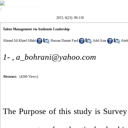
year 6, Issue 23 (6-2015)
2015, 6(23): 99-118
Talent Management via Authentic Leadership
Ahmad Ali Khaef Allahi
,
Hassan Danaie Fard
,
Adel Azar
,
Atie
1- ,
a_bohrani@yahoo.com
Abstract:
(4266 Views)
The Purpose of this study is Survey 