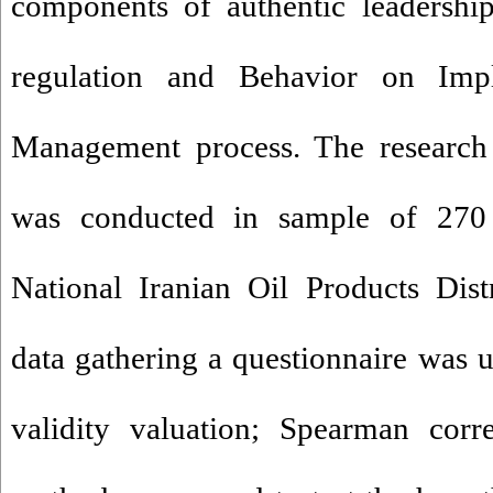
components of authentic leadership
regulation and Behavior on Impl
Management process. The research 
was conducted in sample of 270 
National Iranian Oil Products Dis
data gathering a questionnaire was us
validity valuation; Spearman corr