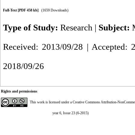
Full-Text
[PDF 458 kb]
(1659 Downloads)
Type of Study:
Research
|
Subject:
Received: 2013/09/28 | Accepted: 2
2018/09/26
Rights and permissions
This work is licensed under a
Creative Commons Attribution-NonCommerci
year 6, Issue 23 (6-2015)