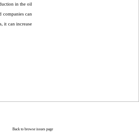
uction in the oil
sed companies can
, it can increase
Back to browse issues page