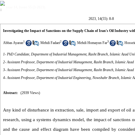
year 14, Issue 55 (3-2023)
2023, 14(55): 8-8
Investigating the Impact of Sanctions on the Supply Chain of Iran's Oil Industry 
1
2
3
Abbas Ayaran
,
Mehdi Fadaei
,
Mehdi Homayun Far
,
Hossei
1- PhD Candidate, Department of Industrial Management, Rasht Branch, Islamic Azad Unive
2- Assistant Professor, Department of Industrial Management, Rasht Branch, Islamic Azad U
3- Assistant Professor, Department of Industrial Management, Rasht Branch, Islamic Azad U
4- Assistant Professor, Department of Industrial Engineering, Nowshahr Branch, Islamic A
Abstract:
(2939 Views)
Any kind of disturbance in extraction, sale, import and export of oil a
research, using a systems dynamics model, the impact of sanctions on
and the cause and effect diagram have been compiled by considering