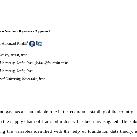
with a Systems Dynamics Approach
4
n Amouzad Khalili
rsity, Rasht, Iran
niversity, Rasht, Iran ,
fadaei@iaurasht.ac.ir
niversity, Rasht, Iran
zad University, Nowshahr, Iran
nd gas has an undeniable role in the economic stability of the country. T
 the supply chain of Iran's oil industry has been investigated. The s
 the variables identified with the help of foundation data theory, a