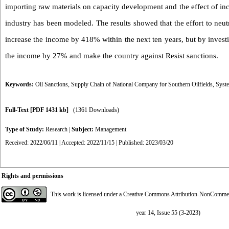
importing raw materials on capacity development and the effect of incr
industry has been modeled. The results showed that the effort to neut
increase the income by 418% within the next ten years, but by investi
the income by 27% and make the country against Resist sanctions.
Keywords:
Oil Sanctions
,
Supply Chain of National Company for Southern Oilfields
,
Syst
Full-Text
[PDF 1431 kb]
(1361 Downloads)
Type of Study:
Research
|
Subject:
Management
Received: 2022/06/11 | Accepted: 2022/11/15 | Published: 2023/03/20
Rights and permissions
This work is licensed under a
Creative Commons Attribution-NonCommerci
year 14, Issue 55 (3-2023)