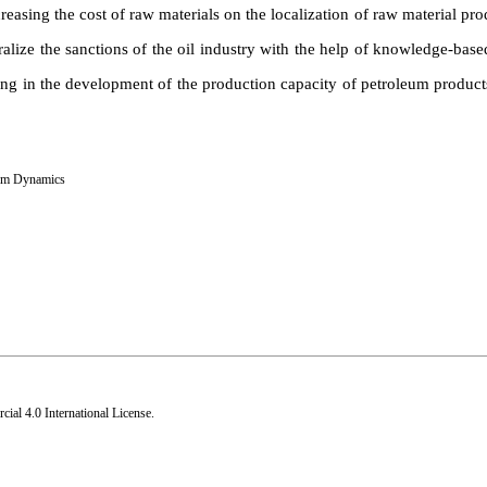
easing the cost of raw materials on the localization of raw material prod
ralize the sanctions of the oil industry with the help of knowledge-ba
ng in the development of the production capacity of petroleum products
em Dynamics
al 4.0 International License
.