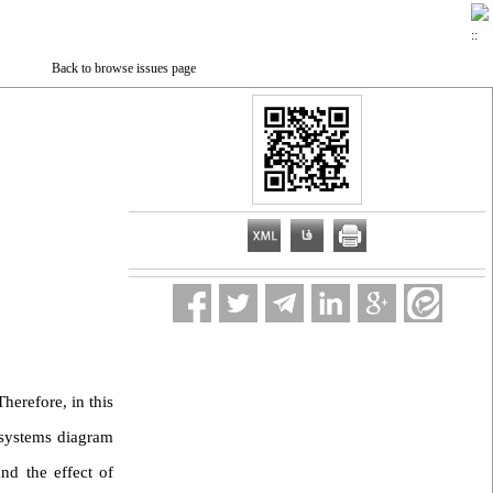
Back to browse issues page
herefore, in this
ubsystems diagram
nd the effect of