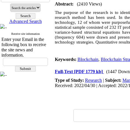
Abstract:
(2410 Views)
The purpose of the research is to ident
research method has been used. In the 
Advanced Search
technology, 12 of whom were purposefull
statistical sample consisted of 232 IT pr
variance-based structural equations hav
Receive site information
(frequency 604) were drawn and presente
Enter your Email in the
technology strategies. Quantitative result
following box to receive
the site news and
information.
Keywords:
Blockchain
,
Blockchain Stra
Full-Text
[PDF 1779 kb]
(1447 Downl
Type of Study:
Research
|
Subject:
Man
Received: 2022/04/30 | Accepted: 2022/1