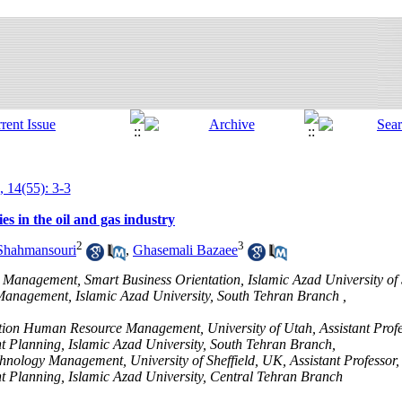
, 14(55): 3-3
es in the oil and gas industry
2
3
Shahmansouri
,
Ghasemali Bazaee
 Management, Smart Business Orientation, Islamic Azad University of
anagement, Islamic Azad University, South Tehran Branch ,
ntation Human Resource Management, University of Utah, Assistant Prof
 Planning, Islamic Azad University, South Tehran Branch,
chnology Management, University of Sheffield, UK, Assistant Professor
 Planning, Islamic Azad University, Central Tehran Branch