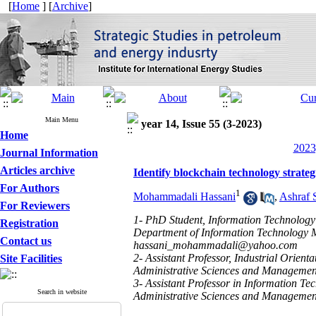
[
Home
] [
Archive
]
Main Menu
year 14, Issue 55 (3-2023)
Home
2023
Journal Information
Articles archive
Identify blockchain technology strategi
For Authors
1
Mohammadali Hassani
,
Ashraf 
For Reviewers
1- PhD Student, Information Technology
Registration
Department of Information Technology M
Contact us
hassani_mohammadali@yahoo.com
2- Assistant Professor, Industrial Orie
Site Facilities
Administrative Sciences and Management
3- Assistant Professor in Information Te
Search in website
Administrative Sciences and Management