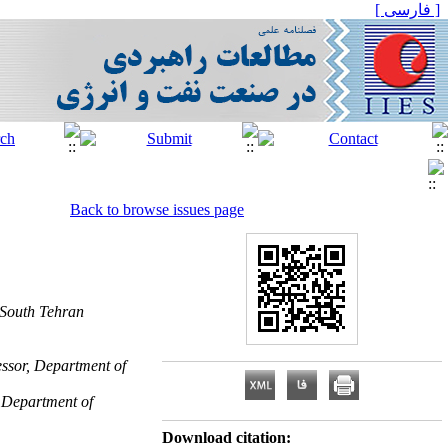
[ فارسی ]
Back to browse issues page
 South Tehran
essor, Department of
, Department of
Download citation: