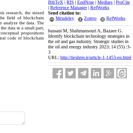
BibTeX
|
RIS
|
EndNote
|
Medlars
|
ProCite
|
Reference Manager
|
RefWorks
his research, the mixed
Send citation to:
he field of blockchain
Mendeley
Zotero
RefWorks
o analyze the data. The
he data in a small part,
hassani M, Shahmansouri A, Bazaee G.
conceptual propositions
Identify blockchain technology strategies in
tral code of blockchain
the oil and gas industry. Strategic studies in
the oil and energy industry 2023; 14 (55) :3-
3
URL:
http://iieshrm.ir/article-1-1453-en.html