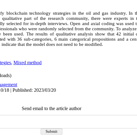
ify blockchain technology strategies in the oil and gas industry. In t
qualitative part of the research community, there were experts in t
y selected for in-depth interviews. Open and axial coding was used t
ofessionals who were randomly selected from the community. To analyze t
e been used. The results of qualitative analysis show that 42 initial 
d with 36 sub-categories, 6 main categorical propositions and a cen
s indicate that the model does not need to be modified.
tegies
,
Mixed method
oads)
agement
0/18 | Published: 2023/03/20
Send email to the article author